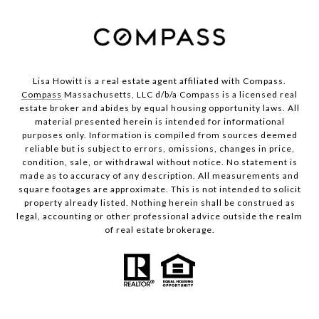
Lisa Howitt is a real estate agent affiliated with Compass.
Compass
Massachusetts, LLC d/b/a Compass is a licensed real
estate broker and abides by equal housing opportunity laws. All
material presented herein is intended for informational
purposes only. Information is compiled from sources deemed
reliable but is subject to errors, omissions, changes in price,
condition, sale, or withdrawal without notice. No statement is
made as to accuracy of any description. All measurements and
square footages are approximate. This is not intended to solicit
property already listed. Nothing herein shall be construed as
legal, accounting or other professional advice outside the realm
of real estate brokerage.