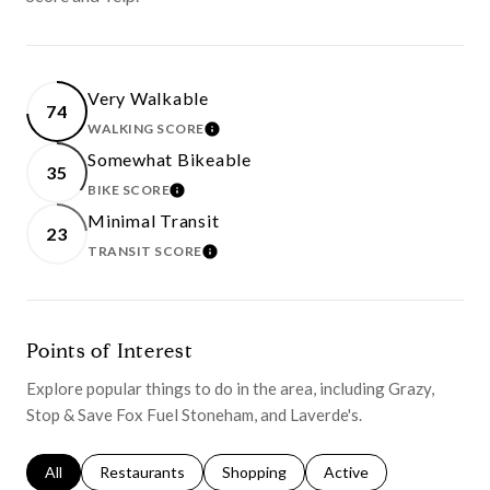
Very Walkable
74
WALKING SCORE
LEARN MORE
Somewhat Bikeable
35
BIKE SCORE
LEARN MORE
Minimal Transit
23
TRANSIT SCORE
LEARN MORE
Points of Interest
Explore popular things to do in the area, including Grazy,
Stop & Save Fox Fuel Stoneham, and Laverde's.
Search businesses related to
All
Search businesses related to
Restaurants
Search businesses related to
Shopping
Search businesses relat
Active