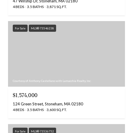
47 Winship Dr, Stoneham, MA 02180
4 BEDS
3.5 BATHS
3,871 SQ.FT.
For Sale
MLS® 73546238
Courtesy of Anthony Castellano with Lamacchia Realty, Inc.
$1,574,000
124 Green Street, Stoneham, MA 02180
4 BEDS
3.5 BATHS
3,600 SQ.FT.
For Sale
MLS® 73536752