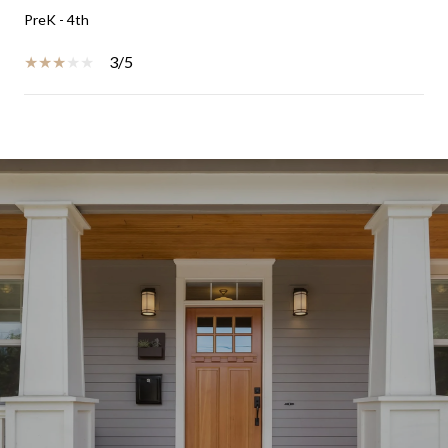
PreK - 4th
3/5
SHOW MORE