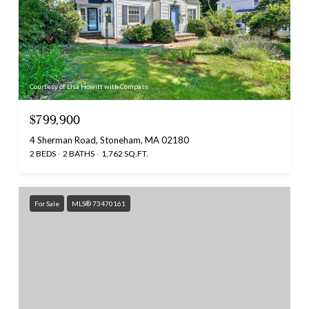
Courtesy of Lisa Howitt with Compass
$799,900
4 Sherman Road, Stoneham, MA 02180
2 BEDS
2 BATHS
1,762 SQ.FT.
For Sale
MLS® 73470161