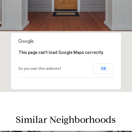
This page can't load Google Maps correctly.
OK
Do you own this website?
Similar Neighborhoods