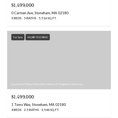
$1,499,000
0 Carmen Ave, Stoneham, MA 02180
5 BEDS
5 BATHS
5,516 SQ.FT.
For Sale
MLS® 73539800
Courtesy of Mary Kelly with Century 21 Property Central Inc.
$1,499,000
1 Toms Way, Stoneham, MA 02180
4 BEDS
2.5 BATHS
3,546 SQ.FT.