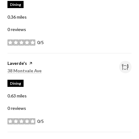
Dining
0.36
miles
0 reviews
0/5
stars
Visit the
Laverde's
page on Yelp
Search
on Google Maps
38 Montvale Ave
Dining
0.63
miles
0 reviews
0/5
stars