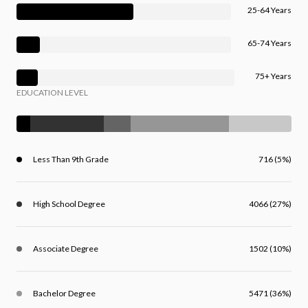
25-64 Years
65-74 Years
75+ Years
EDUCATION LEVEL
Less Than 9th Grade
716 (5%)
High School Degree
4066 (27%)
Associate Degree
1502 (10%)
Bachelor Degree
5471 (36%)