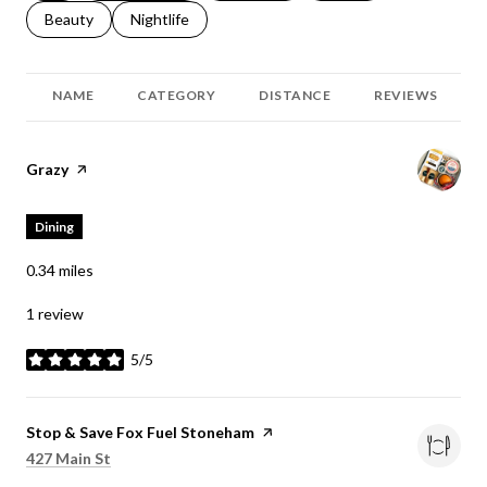
Search businesses related to
Beauty
Search businesses related to
Nightlife
NAME
CATEGORY
DISTANCE
REVIEWS
Visit the
Grazy
page on Yelp
Dining
0.34
miles
1 review
5/5
stars
Visit the
Stop & Save Fox Fuel Stoneham
page on Yelp
Search
on Google Maps
427 Main St