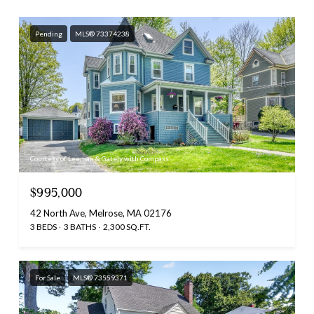
Pending
MLS® 73374238
Courtesy of Leeman & Gately with Compass
$995,000
42 North Ave, Melrose, MA 02176
3 BEDS
3 BATHS
2,300 SQ.FT.
For Sale
MLS® 73559371