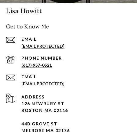
Lisa Howitt
Get to Know Me
EMAIL
[EMAIL PROTECTED]
PHONE NUMBER
(617) 957-0521
EMAIL
[EMAIL PROTECTED]
ADDRESS
126 NEWBURY ST
BOSTON MA 02116
44B GROVE ST
MELROSE MA 02176