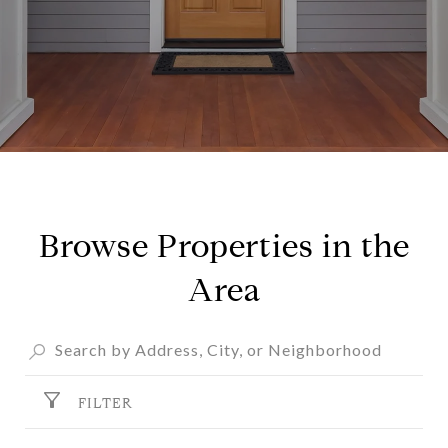
Browse Properties in the
Area
FILTER