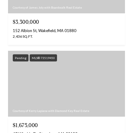
Courtesy of James Joly with Boardwalk Real Estate
$3,300,000
152 Albion St, Wakefield, MA 01880
2,436 SQ.FT.
Pending
MLS® 73519450
Courtesy of Kerry Lapiana with Diamond Key Real Estate
$1,675,000