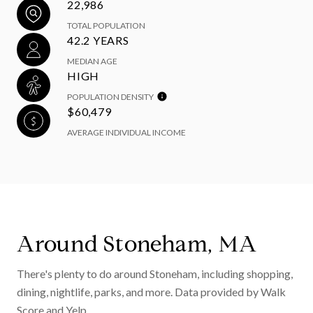
22,986
TOTAL POPULATION
42.2 YEARS
MEDIAN AGE
HIGH
POPULATION DENSITY
$60,479
AVERAGE INDIVIDUAL INCOME
Around Stoneham, MA
There's plenty to do around Stoneham, including shopping,
dining, nightlife, parks, and more. Data provided by Walk
Score and Yelp.