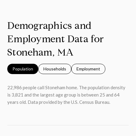
Demographics and
Employment Data for
Stoneham, MA
Population
Households
Employment
22,986 people call Stoneham home. The population density
is 3,821 and the largest age group is
between 25 and 64
years old.
Data provided by the U.S. Census Bureau.