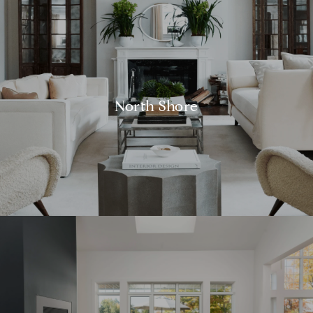
North Shore