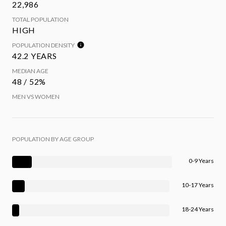
22,986
TOTAL POPULATION
HIGH
POPULATION DENSITY
42.2 YEARS
MEDIAN AGE
48 / 52%
MEN VS WOMEN
POPULATION BY AGE GROUP
0-9 Years
10-17 Years
18-24 Years