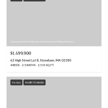
Courtesy of Erin Anderson with Anderson Realty Partners
$1,499,900
62 High Street Lot 8, Stoneham, MA 02180
4 BEDS
2.5 BATHS
2,515 SQ.FT.
For Sale
MLS® 73548088