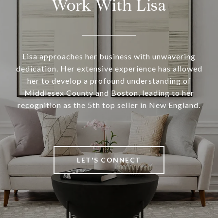
Work With Lisa
Lisa approaches her business with unwavering
dedication. Her extensive experience has allowed
her to develop a profound understanding of
Middlesex County and Boston, leading to her
recognition as the 5th top seller in New England.
LET'S CONNECT