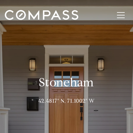
Stoneham
42.4817° N, 71.1002° W