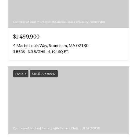
Courtesy of Paul Murphy with Coldwell Banker Realty - Worcester
$1,499,900
4 Martin Louis Way, Stoneham, MA 02180
5 BEDS
3.5 BATHS
4,194 SQ.FT.
For Sale
MLS® 73550547
Courtesy of Michael Barrett with Barrett, Chris. J., REALTORS®