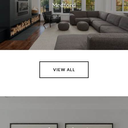
Medford
VIEW ALL