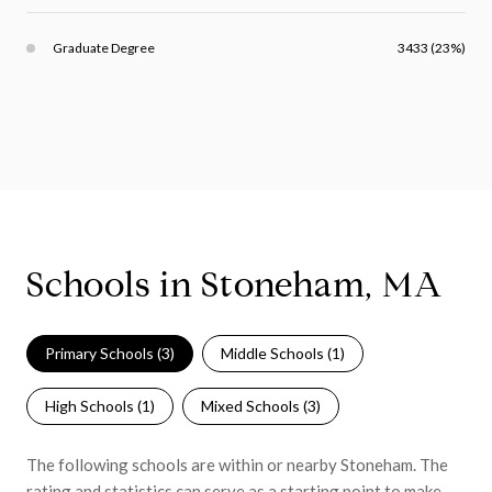
Graduate Degree
3433 (23%)
Schools in Stoneham, MA
Primary Schools (
3
)
Middle Schools (
1
)
High Schools (
1
)
Mixed Schools (
3
)
The following schools are within or nearby Stoneham. The
rating and statistics can serve as a starting point to make