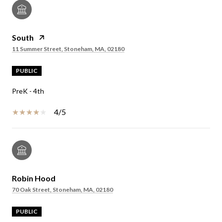
South
11 Summer Street, Stoneham, MA, 02180
PUBLIC
PreK - 4th
4/5
Robin Hood
70 Oak Street, Stoneham, MA, 02180
PUBLIC