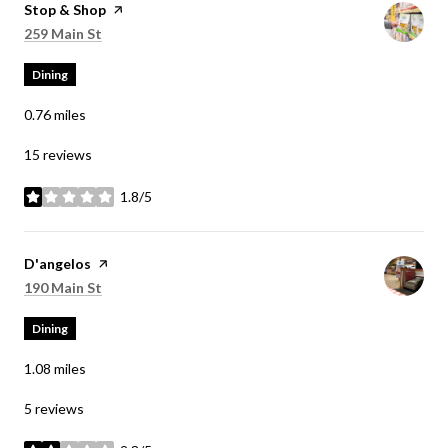
Visit the
Stop & Shop
page on Yelp
Search
on Google Maps
259 Main St
Dining
0.76
miles
15 reviews
1.8/5
stars
Visit the
D'angelos
page on Yelp
Search
on Google Maps
190 Main St
Dining
1.08
miles
5 reviews