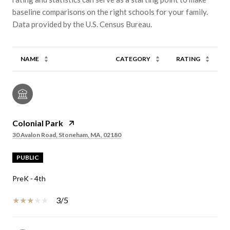
baseline comparisons on the right schools for your family.
NAME
CATEGORY
RATING
Colonial Park
30 Avalon Road, Stoneham, MA, 02180
PUBLIC
PreK - 4th
3/5