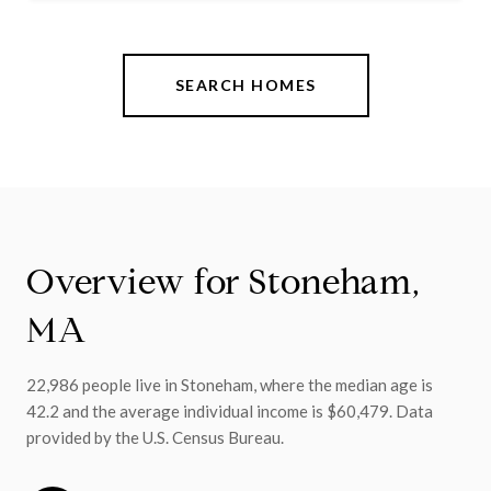
SEARCH HOMES
Overview for Stoneham,
MA
22,986 people live in Stoneham, where the median age is
42.2 and the average individual income is $60,479. Data
provided by the U.S. Census Bureau.