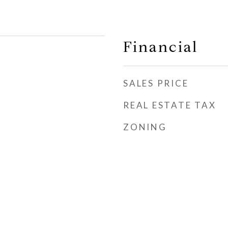
Financial
SALES PRICE
REAL ESTATE TAX
ZONING