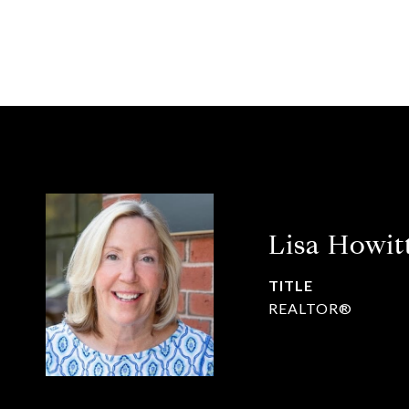
Lisa Howit
TITLE
REALTOR®