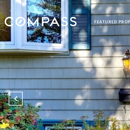
FEATURED PROP