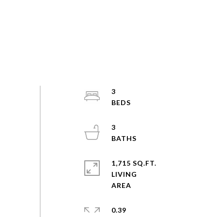
3
3
1,715 SQ.FT.
LIVING
0.39