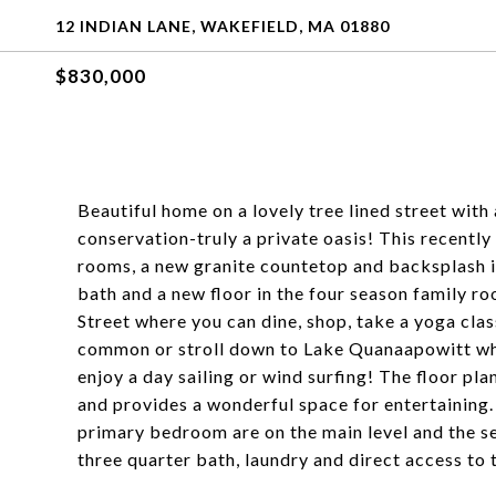
12 INDIAN LANE, WAKEFIELD, MA 01880
$830,000
Beautiful home on a lovely tree lined street with 
conservation-truly a private oasis! This recentl
rooms, a new granite countetop and backsplash in
bath and a new floor in the four season family r
Street where you can dine, shop, take a yoga clas
common or stroll down to Lake Quanaapowitt wher
enjoy a day sailing or wind surfing! The floor plan
and provides a wonderful space for entertaining.
primary bedroom are on the main level and the se
three quarter bath, laundry and direct access to 