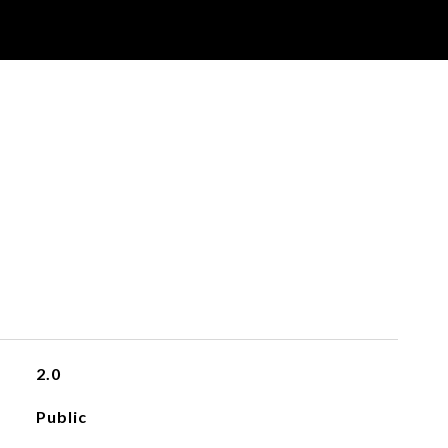
2.0
Public