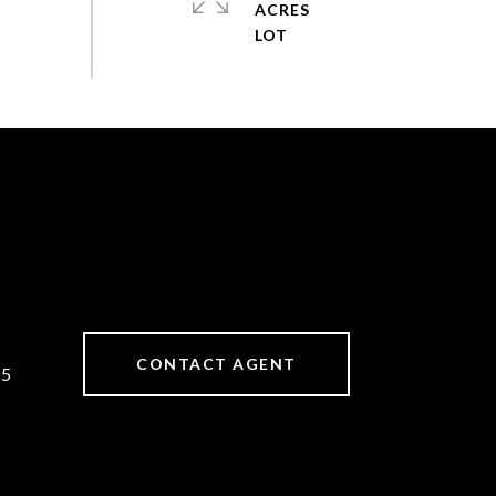
ACRES
CONTACT AGENT
25