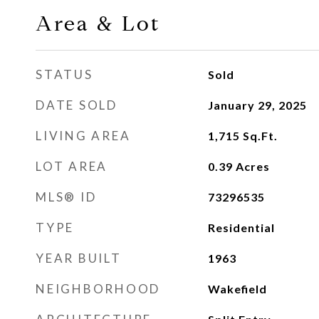
Area & Lot
STATUS
Sold
DATE SOLD
January 29, 2025
LIVING AREA
1,715
Sq.Ft.
LOT AREA
0.39
Acres
MLS® ID
73296535
TYPE
Residential
YEAR BUILT
1963
NEIGHBORHOOD
Wakefield