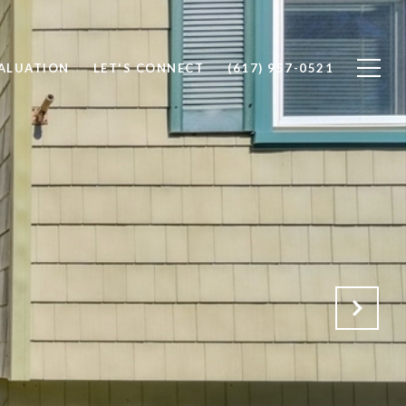
ALUATION
LET'S CONNECT
(617) 957-0521