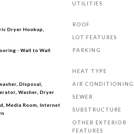
UTILITIES
ROOF
ric Dryer Hookup,
LOT FEATURES
PARKING
ooring - Wall to Wall
HEAT TYPE
AIR CONDITIONING
washer, Disposal,
erator, Washer, Dryer
SEWER
ad, Media Room, Internet
SUBSTRUCTURE
wn
OTHER EXTERIOR
FEATURES