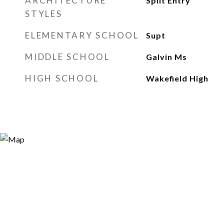
ARCHITECTURE
Split Entry
STYLES
ELEMENTARY SCHOOL
Supt
MIDDLE SCHOOL
Galvin Ms
HIGH SCHOOL
Wakefield High