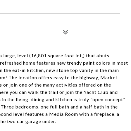
a large, level (16,801 square foot lot,) that abuts
y refreshed home features new trendy paint colors in most
 the eat-in kitchen, new stone top vanity in the main
oom! The location offers easy to the highway, Market
s or join one of the many activities offered on the
e you can walk the trail or join the Yacht Club and
 in the living, dining and kitchen is truly "open concept"
 Three bedrooms, one full bath and a half bath in the
cond level features a Media Room with a fireplace, a
the two car garage under.