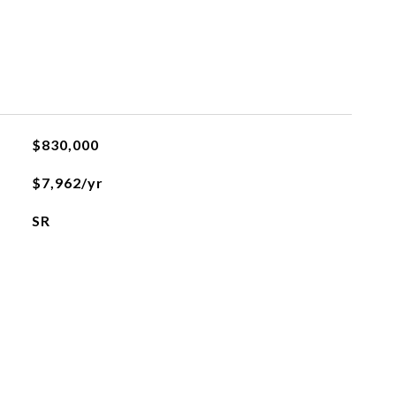
$830,000
$7,962/yr
SR