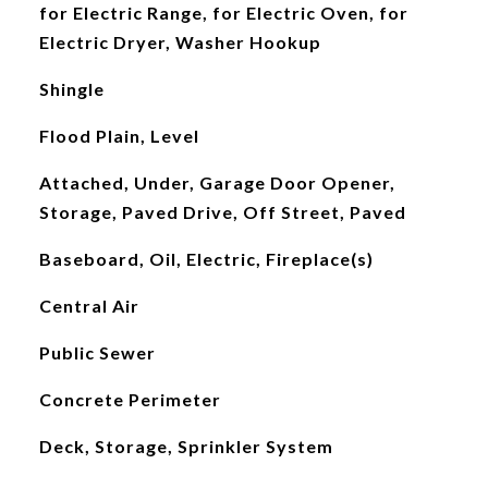
for Electric Range, for Electric Oven, for
Electric Dryer, Washer Hookup
Shingle
Flood Plain, Level
Attached, Under, Garage Door Opener,
Storage, Paved Drive, Off Street, Paved
Baseboard, Oil, Electric, Fireplace(s)
Central Air
Public Sewer
Concrete Perimeter
Deck, Storage, Sprinkler System