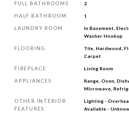
FULL BATHROOMS
2
HALF BATHROOM
1
LAUNDRY ROOM
In Basement, Elect
Washer Hookup
FLOORING
Tile, Hardwood, Fl
Carpet
FIREPLACE
Living Room
APPLIANCES
Range, Oven, Dish
Microwave, Refrig
OTHER INTERIOR
Lighting - Overhe
FEATURES
Available - Unkno