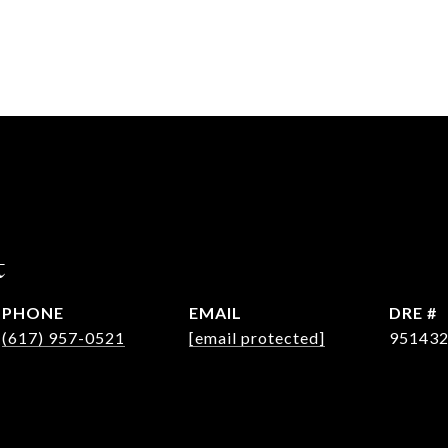
t
PHONE
EMAIL
DRE #
(617) 957-0521
[email protected]
95143