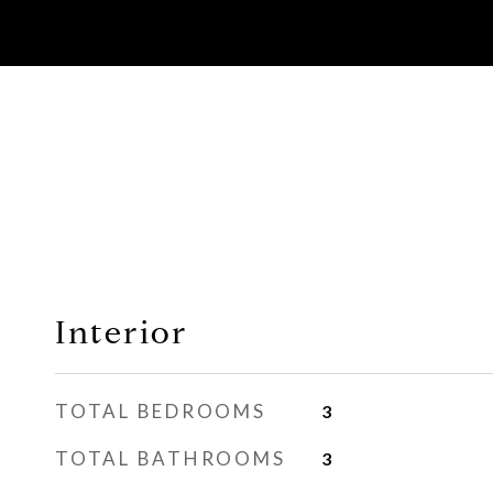
Interior
TOTAL BEDROOMS
3
TOTAL BATHROOMS
3