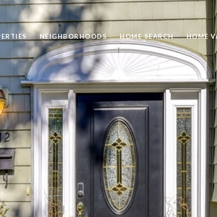
ERTIES
NEIGHBORHOODS
HOME SEARCH
HOME V