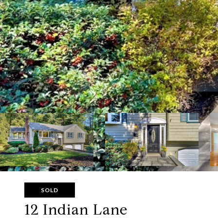
SOLD
12 Indian Lane