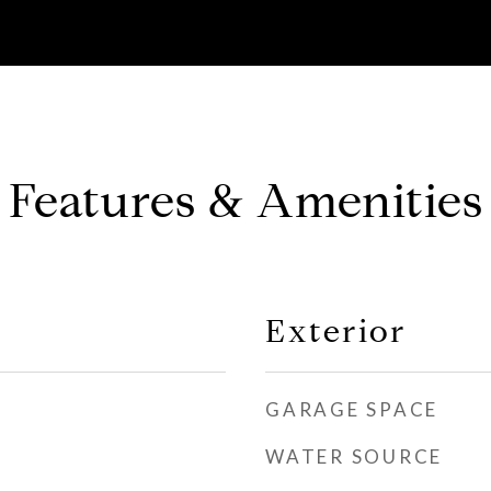
Features & Amenities
Exterior
GARAGE SPACE
WATER SOURCE