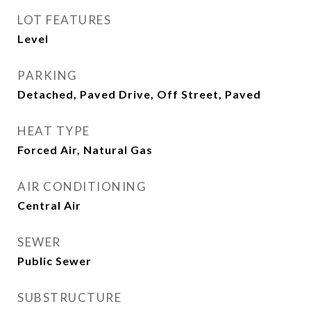
LOT FEATURES
Level
PARKING
Detached, Paved Drive, Off Street, Paved
HEAT TYPE
Forced Air, Natural Gas
AIR CONDITIONING
Central Air
SEWER
Public Sewer
SUBSTRUCTURE