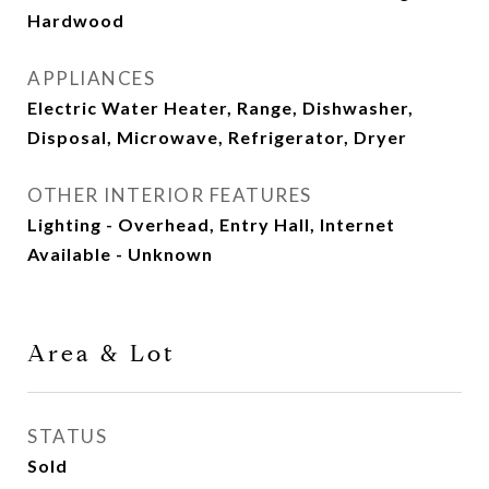
Hardwood
APPLIANCES
Electric Water Heater, Range, Dishwasher,
Disposal, Microwave, Refrigerator, Dryer
OTHER INTERIOR FEATURES
Lighting - Overhead, Entry Hall, Internet
Available - Unknown
Area & Lot
STATUS
Sold