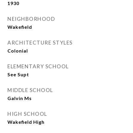
1930
NEIGHBORHOOD
Wakefield
ARCHITECTURE STYLES
Colonial
ELEMENTARY SCHOOL
See Supt
MIDDLE SCHOOL
Galvin Ms
HIGH SCHOOL
Wakefield High