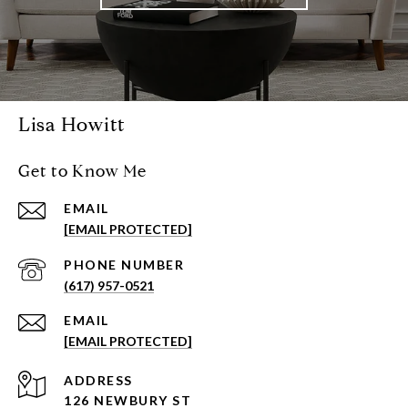
Lisa Howitt
Get to Know Me
EMAIL
[EMAIL PROTECTED]
PHONE NUMBER
(617) 957-0521
EMAIL
[EMAIL PROTECTED]
ADDRESS
126 NEWBURY ST