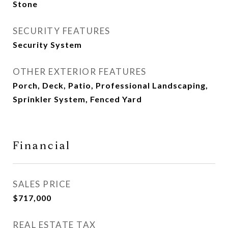
Stone
SECURITY FEATURES
Security System
OTHER EXTERIOR FEATURES
Porch, Deck, Patio, Professional Landscaping,
Sprinkler System, Fenced Yard
Financial
SALES PRICE
$717,000
REAL ESTATE TAX