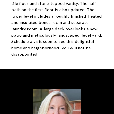
tile floor and stone-topped vanity. The half
bath on the first floor is also updated. The
lower level includes a roughly finished, heated
and insulated bonus room and separate
laundry room. A large deck overlooks a new
patio and meticulously landscaped, level yard.
Schedule a visit soon to see this delightful
home and neighborhood...you will not be
disappointed!