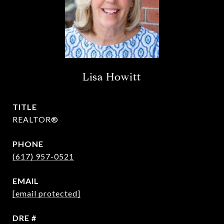
Lisa Howitt
TITLE
REALTOR®
PHONE
(617) 957-0521
EMAIL
[email protected]
DRE #