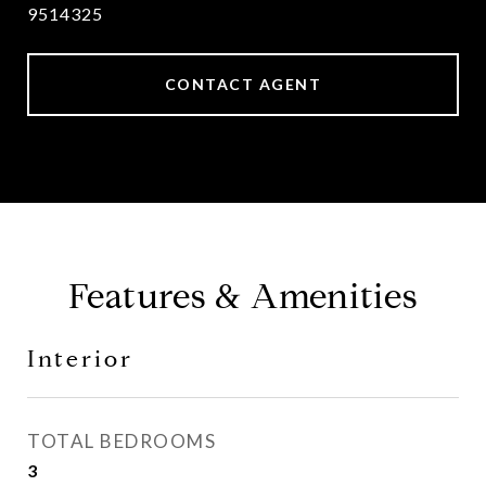
9514325
CONTACT AGENT
Features & Amenities
Interior
TOTAL BEDROOMS
3