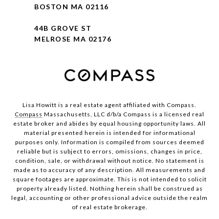
BOSTON MA 02116
44B GROVE ST
MELROSE MA 02176
Lisa Howitt is a real estate agent affiliated with Compass.
Compass
Massachusetts, LLC d/b/a Compass is a licensed real
estate broker and abides by equal housing opportunity laws. All
material presented herein is intended for informational
purposes only. Information is compiled from sources deemed
reliable but is subject to errors, omissions, changes in price,
condition, sale, or withdrawal without notice. No statement is
made as to accuracy of any description. All measurements and
square footages are approximate. This is not intended to solicit
property already listed. Nothing herein shall be construed as
legal, accounting or other professional advice outside the realm
of real estate brokerage.