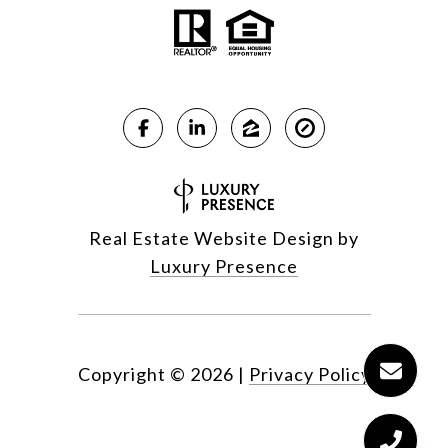
Real Estate Website Design by
Luxury Presence
Copyright ©
2026
|
Privacy Policy