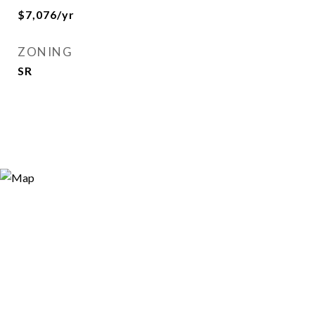
$7,076/yr
ZONING
SR