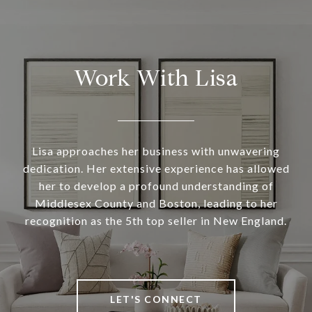
Work With Lisa
Lisa approaches her business with unwavering
dedication. Her extensive experience has allowed
her to develop a profound understanding of
Middlesex County and Boston, leading to her
recognition as the 5th top seller in New England.
LET'S CONNECT