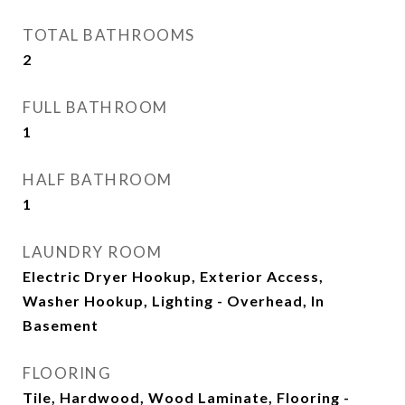
TOTAL BATHROOMS
2
FULL BATHROOM
1
HALF BATHROOM
1
LAUNDRY ROOM
Electric Dryer Hookup, Exterior Access,
Washer Hookup, Lighting - Overhead, In
Basement
FLOORING
Tile, Hardwood, Wood Laminate, Flooring -