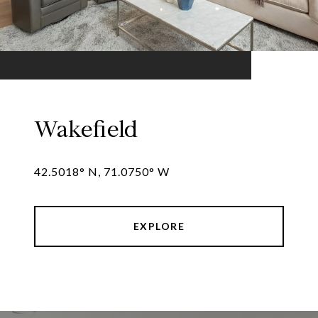
Wakefield
42.5018° N, 71.0750° W
EXPLORE