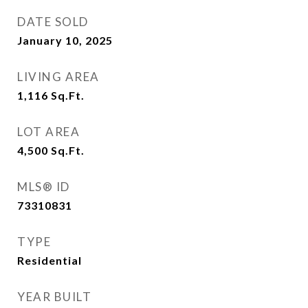
DATE SOLD
January 10, 2025
LIVING AREA
1,116
Sq.Ft.
LOT AREA
4,500
Sq.Ft.
MLS® ID
73310831
TYPE
Residential
YEAR BUILT