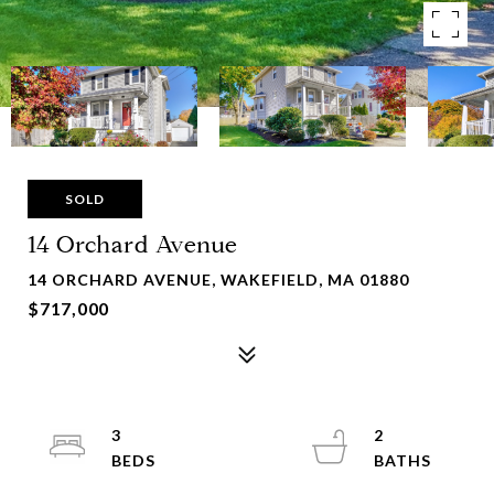
SOLD
14 Orchard Avenue
14 ORCHARD AVENUE, WAKEFIELD, MA 01880
$717,000
3
2