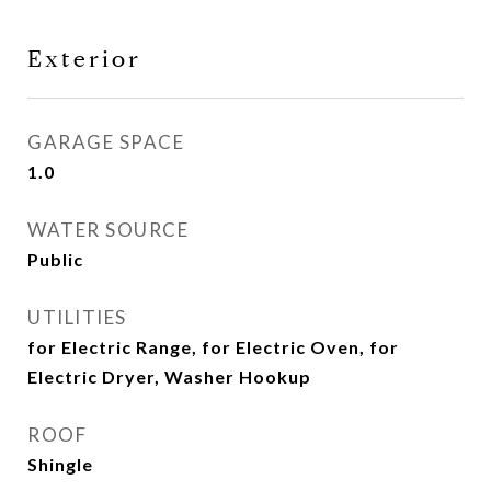
Exterior
GARAGE SPACE
1.0
WATER SOURCE
Public
UTILITIES
for Electric Range, for Electric Oven, for
Electric Dryer, Washer Hookup
ROOF
Shingle