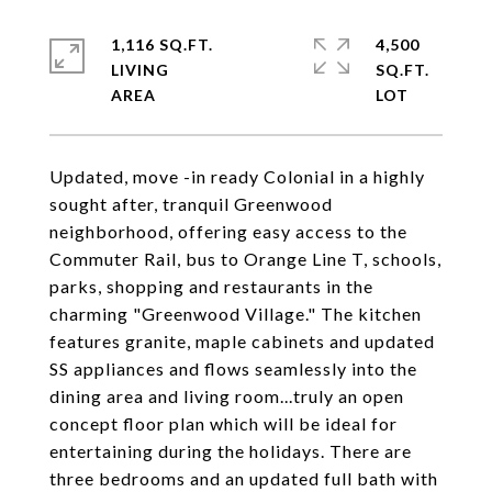
1,116 SQ.FT.
4,500
LIVING
SQ.FT.
Updated, move -in ready Colonial in a highly
sought after, tranquil Greenwood
neighborhood, offering easy access to the
Commuter Rail, bus to Orange Line T, schools,
parks, shopping and restaurants in the
charming "Greenwood Village." The kitchen
features granite, maple cabinets and updated
SS appliances and flows seamlessly into the
dining area and living room...truly an open
concept floor plan which will be ideal for
entertaining during the holidays. There are
three bedrooms and an updated full bath with