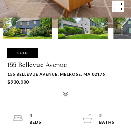
SOLD
155 Bellevue Avenue
155 BELLEVUE AVENUE, MELROSE, MA 02176
$930,000
4
2