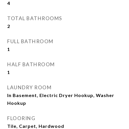
4
TOTAL BATHROOMS
2
FULL BATHROOM
1
HALF BATHROOM
1
LAUNDRY ROOM
In Basement, Electric Dryer Hookup, Washer
Hookup
FLOORING
Tile, Carpet, Hardwood