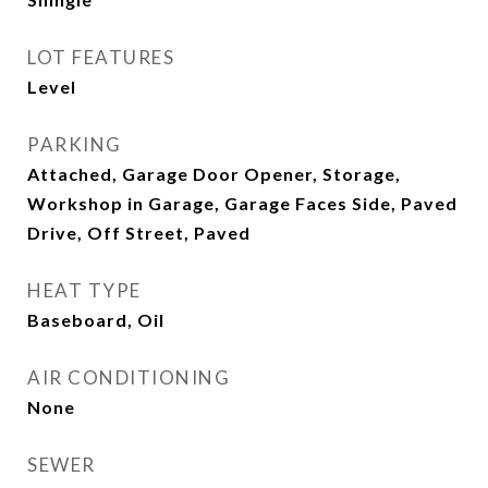
LOT FEATURES
Level
PARKING
Attached, Garage Door Opener, Storage,
Workshop in Garage, Garage Faces Side, Paved
Drive, Off Street, Paved
HEAT TYPE
Baseboard, Oil
AIR CONDITIONING
None
SEWER