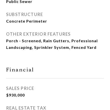
Public Sewer
SUBSTRUCTURE
Concrete Perimeter
OTHER EXTERIOR FEATURES
Porch - Screened, Rain Gutters, Professional
Landscaping, Sprinkler System, Fenced Yard
Financial
SALES PRICE
$930,000
REAL ESTATE TAX