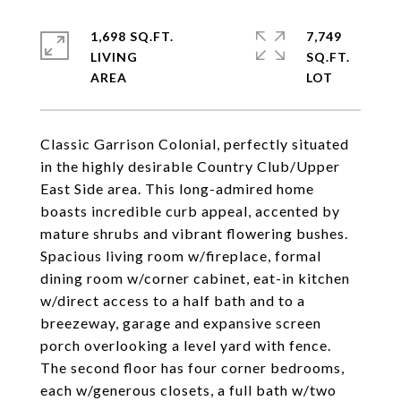
1,698 SQ.FT.
7,749
LIVING
SQ.FT.
Classic Garrison Colonial, perfectly situated
in the highly desirable Country Club/Upper
East Side area. This long-admired home
boasts incredible curb appeal, accented by
mature shrubs and vibrant flowering bushes.
Spacious living room w/fireplace, formal
dining room w/corner cabinet, eat-in kitchen
w/direct access to a half bath and to a
breezeway, garage and expansive screen
porch overlooking a level yard with fence.
The second floor has four corner bedrooms,
each w/generous closets, a full bath w/two