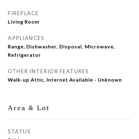
FIREPLACE
Living Room
APPLIANCES
Range, Dishwasher, Disposal, Microwave,
Refrigerator
OTHER INTERIOR FEATURES
Walk-up Attic, Internet Available - Unknown
Area & Lot
STATUS