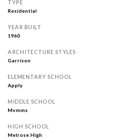
TYPE
Residential
YEAR BUILT
1960
ARCHITECTURE STYLES
Garrison
ELEMENTARY SCHOOL
Apply
MIDDLE SCHOOL
Mvmms
HIGH SCHOOL
Melrose High