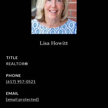
Lisa Howitt
TITLE
REALTOR®
PHONE
(617) 957-0521
EMAIL
[email protected]