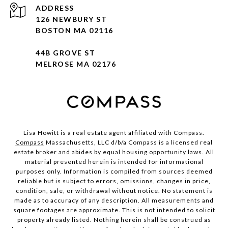
ADDRESS
126 NEWBURY ST
BOSTON MA 02116
44B GROVE ST
MELROSE MA 02176
Lisa Howitt is a real estate agent affiliated with Compass.
Compass
Massachusetts, LLC d/b/a Compass is a licensed real
estate broker and abides by equal housing opportunity laws. All
material presented herein is intended for informational
purposes only. Information is compiled from sources deemed
reliable but is subject to errors, omissions, changes in price,
condition, sale, or withdrawal without notice. No statement is
made as to accuracy of any description. All measurements and
square footages are approximate. This is not intended to solicit
property already listed. Nothing herein shall be construed as