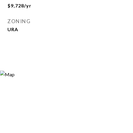
$9,728/yr
ZONING
URA