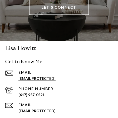
LET'S CONNECT
Lisa Howitt
Get to Know Me
EMAIL
[EMAIL PROTECTED]
PHONE NUMBER
(617) 957-0521
EMAIL
[EMAIL PROTECTED]