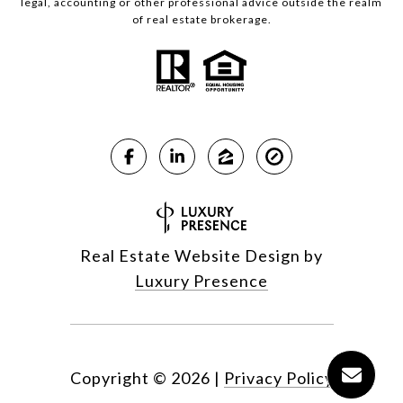
legal, accounting or other professional advice outside the realm
of real estate brokerage.
Real Estate Website Design by
Luxury Presence
Copyright ©
2026
|
Privacy Policy