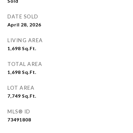
Sold
DATE SOLD
April 28, 2026
LIVING AREA
1,698
Sq.Ft.
TOTAL AREA
1,698
Sq.Ft.
LOT AREA
7,749
Sq.Ft.
MLS® ID
73491808