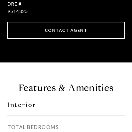
DRE #
9514325
CONTACT AGENT
Features & Amenities
Interior
TOTAL BEDROOMS