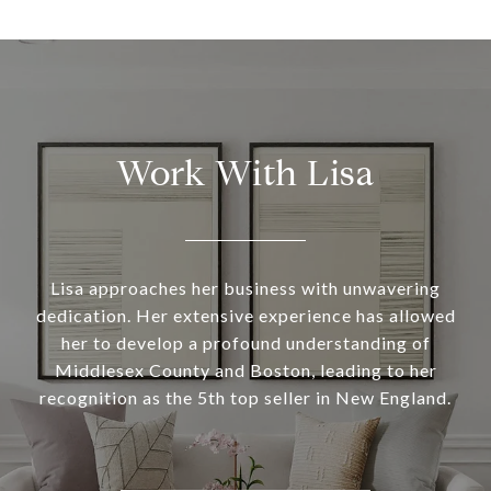
Work With Lisa
Lisa approaches her business with unwavering
dedication. Her extensive experience has allowed
her to develop a profound understanding of
Middlesex County and Boston, leading to her
recognition as the 5th top seller in New England.