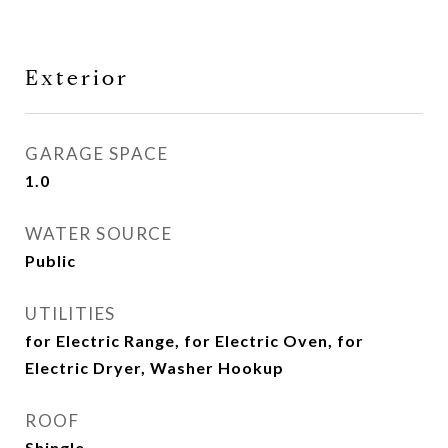
Exterior
GARAGE SPACE
1.0
WATER SOURCE
Public
UTILITIES
for Electric Range, for Electric Oven, for
Electric Dryer, Washer Hookup
ROOF
Shingle