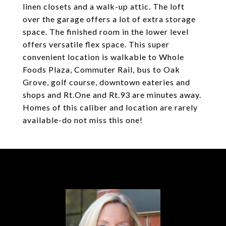
linen closets and a walk-up attic. The loft
over the garage offers a lot of extra storage
space. The finished room in the lower level
offers versatile flex space. This super
convenient location is walkable to Whole
Foods Plaza, Commuter Rail, bus to Oak
Grove, golf course, downtown eateries and
shops and Rt.One and Rt.93 are minutes away.
Homes of this caliber and location are rarely
available-do not miss this one!