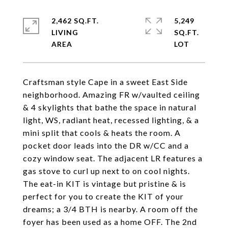
2,462 SQ.FT.
5,249
LIVING
SQ.FT.
Craftsman style Cape in a sweet East Side
neighborhood. Amazing FR w/vaulted ceiling
& 4 skylights that bathe the space in natural
light, WS, radiant heat, recessed lighting, & a
mini split that cools & heats the room. A
pocket door leads into the DR w/CC and a
cozy window seat. The adjacent LR features a
gas stove to curl up next to on cool nights.
The eat-in KIT is vintage but pristine & is
perfect for you to create the KIT of your
dreams; a 3/4 BTH is nearby. A room off the
foyer has been used as a home OFF. The 2nd