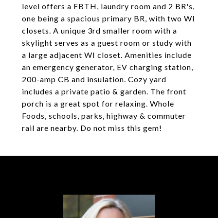
level offers a FBTH, laundry room and 2 BR's,
one being a spacious primary BR, with two WI
closets. A unique 3rd smaller room with a
skylight serves as a guest room or study with
a large adjacent WI closet. Amenities include
an emergency generator, EV charging station,
200-amp CB and insulation. Cozy yard
includes a private patio & garden. The front
porch is a great spot for relaxing. Whole
Foods, schools, parks, highway & commuter
rail are nearby. Do not miss this gem!