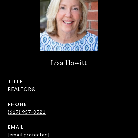
Lisa Howitt
TITLE
REALTOR®
PHONE
(617) 957-0521
EMAIL
[email protected]