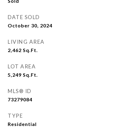
Sold
DATE SOLD
October 30, 2024
LIVING AREA
2,462
Sq.Ft.
LOT AREA
5,249
Sq.Ft.
MLS® ID
73279084
TYPE
Residential