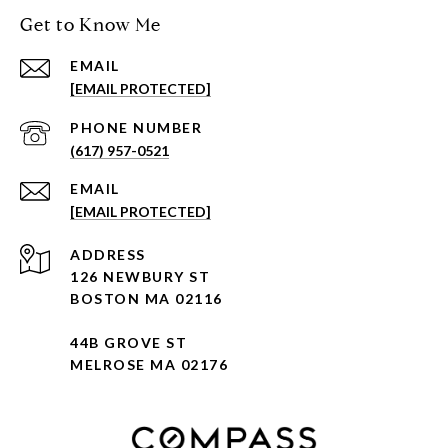
Get to Know Me
EMAIL
[EMAIL PROTECTED]
PHONE NUMBER
(617) 957-0521
EMAIL
[EMAIL PROTECTED]
ADDRESS
126 NEWBURY ST
BOSTON MA 02116
44B GROVE ST
MELROSE MA 02176