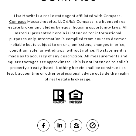
Lisa Howitt is a real estate agent affiliated with Compass.
Compass
Massachusetts, LLC d/b/a Compass is a licensed real
estate broker and abides by equal housing opportunity laws. All
material presented herein is intended for informational
purposes only. Information is compiled from sources deemed
reliable but is subject to errors, omissions, changes in price,
condition, sale, or withdrawal without notice. No statement is
made as to accuracy of any description. All measurements and
square footages are approximate. This is not intended to solicit
property already listed. Nothing herein shall be construed as
legal, accounting or other professional advice outside the realm
of real estate brokerage.