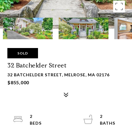
SOLD
32 Batchelder Street
32 BATCHELDER STREET, MELROSE, MA 02176
$855,000
2
2