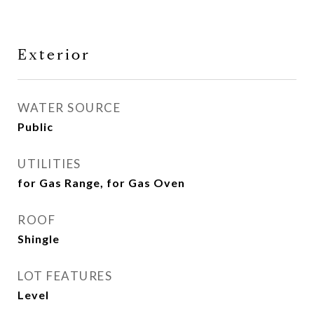
Exterior
WATER SOURCE
Public
UTILITIES
for Gas Range, for Gas Oven
ROOF
Shingle
LOT FEATURES
Level