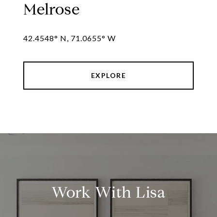
Melrose
42.4548° N, 71.0655° W
EXPLORE
Work With Lisa