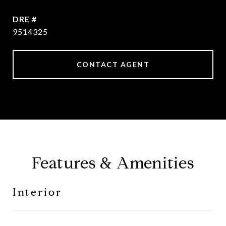
DRE #
9514325
CONTACT AGENT
Features & Amenities
Interior