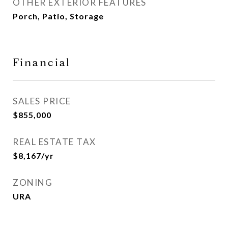
OTHER EXTERIOR FEATURES
Porch, Patio, Storage
Financial
SALES PRICE
$855,000
REAL ESTATE TAX
$8,167/yr
ZONING
URA