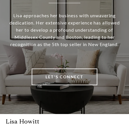
Lisa approaches her business with unwavering
dedication. Her extensive experience has allowed
her to develop a profound understanding of
Middlesex County and Boston, leading to her
recognition as the 5th top seller in New England.
LET'S CONNECT
Lisa Howitt