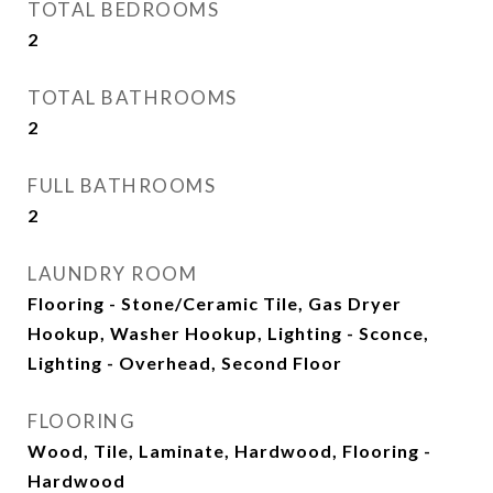
TOTAL BEDROOMS
2
TOTAL BATHROOMS
2
FULL BATHROOMS
2
LAUNDRY ROOM
Flooring - Stone/Ceramic Tile, Gas Dryer
Hookup, Washer Hookup, Lighting - Sconce,
Lighting - Overhead, Second Floor
FLOORING
Wood, Tile, Laminate, Hardwood, Flooring -
Hardwood