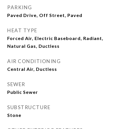
PARKING
Paved Drive, Off Street, Paved
HEAT TYPE
Forced Air, Electric Baseboard, Radiant,
Natural Gas, Ductless
AIR CONDITIONING
Central Air, Ductless
SEWER
Public Sewer
SUBSTRUCTURE
Stone