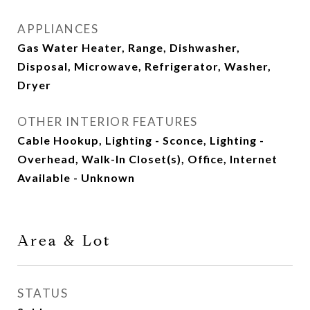
APPLIANCES
Gas Water Heater, Range, Dishwasher,
Disposal, Microwave, Refrigerator, Washer,
Dryer
OTHER INTERIOR FEATURES
Cable Hookup, Lighting - Sconce, Lighting -
Overhead, Walk-In Closet(s), Office, Internet
Available - Unknown
Area & Lot
STATUS