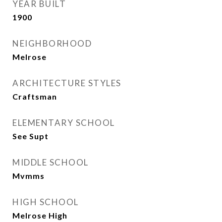
YEAR BUILT
1900
NEIGHBORHOOD
Melrose
ARCHITECTURE STYLES
Craftsman
ELEMENTARY SCHOOL
See Supt
MIDDLE SCHOOL
Mvmms
HIGH SCHOOL
Melrose High