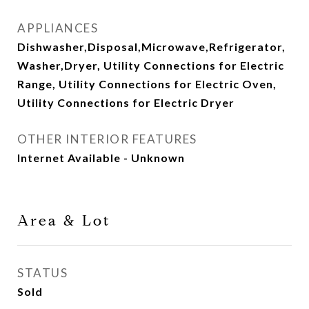
APPLIANCES
Dishwasher,Disposal,Microwave,Refrigerator,
Washer,Dryer, Utility Connections for Electric
Range, Utility Connections for Electric Oven,
Utility Connections for Electric Dryer
OTHER INTERIOR FEATURES
Internet Available - Unknown
Area & Lot
STATUS
Sold