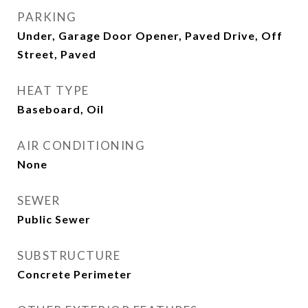
PARKING
Under, Garage Door Opener, Paved Drive, Off
Street, Paved
HEAT TYPE
Baseboard, Oil
AIR CONDITIONING
None
SEWER
Public Sewer
SUBSTRUCTURE
Concrete Perimeter