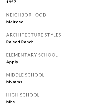
1957
NEIGHBORHOOD
Melrose
ARCHITECTURE STYLES
Raised Ranch
ELEMENTARY SCHOOL
Apply
MIDDLE SCHOOL
Mvmms
HIGH SCHOOL
Mhs