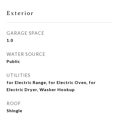
Exterior
GARAGE SPACE
1.0
WATER SOURCE
Public
UTILITIES
for Electric Range, for Electric Oven, for
Electric Dryer, Washer Hookup
ROOF
Shingle