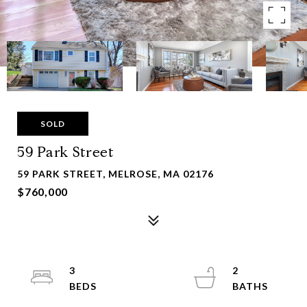
SOLD
59 Park Street
59 PARK STREET, MELROSE, MA 02176
$760,000
3
2