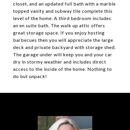
closet, and an updated full bath with a marble
topped vanity and subway tile complete this
level of the home. A third bedroom includes
an en suite bath. The walk up attic offers
great storage space. If you enjoy hosting
barbecues then you will appreciate the large
deck and private backyard with storage shed.
The garage under will keep you and your car
dry in stormy weather and includes direct
access to the inside of the home. Nothing to
do but unpack!