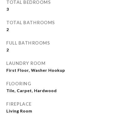
TOTAL BEDROOMS
3
TOTAL BATHROOMS
2
FULL BATHROOMS
2
LAUNDRY ROOM
First Floor, Washer Hookup
FLOORING
Tile, Carpet, Hardwood
FIREPLACE
Living Room