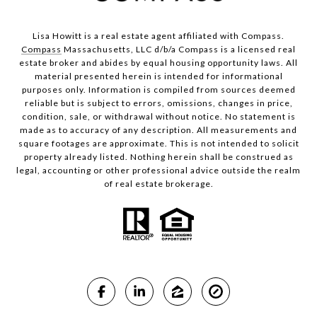
Lisa Howitt is a real estate agent affiliated with Compass.
Compass
Massachusetts, LLC d/b/a Compass is a licensed real
estate broker and abides by equal housing opportunity laws. All
material presented herein is intended for informational
purposes only. Information is compiled from sources deemed
reliable but is subject to errors, omissions, changes in price,
condition, sale, or withdrawal without notice. No statement is
made as to accuracy of any description. All measurements and
square footages are approximate. This is not intended to solicit
property already listed. Nothing herein shall be construed as
legal, accounting or other professional advice outside the realm
of real estate brokerage.