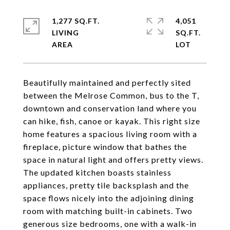
1,277 SQ.FT.
4,051
LIVING
SQ.FT.
Beautifully maintained and perfectly sited
between the Melrose Common, bus to the T,
downtown and conservation land where you
can hike, fish, canoe or kayak. This right size
home features a spacious living room with a
fireplace, picture window that bathes the
space in natural light and offers pretty views.
The updated kitchen boasts stainless
appliances, pretty tile backsplash and the
space flows nicely into the adjoining dining
room with matching built-in cabinets. Two
generous size bedrooms, one with a walk-in