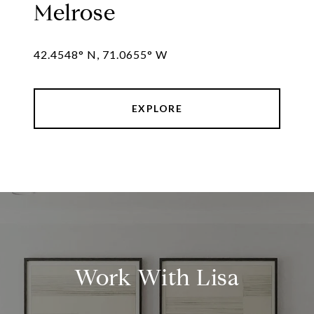
Melrose
42.4548° N, 71.0655° W
EXPLORE
Work With Lisa