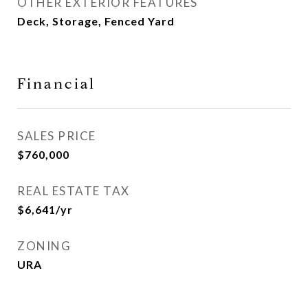
OTHER EXTERIOR FEATURES
Deck, Storage, Fenced Yard
Financial
SALES PRICE
$760,000
REAL ESTATE TAX
$6,641/yr
ZONING
URA