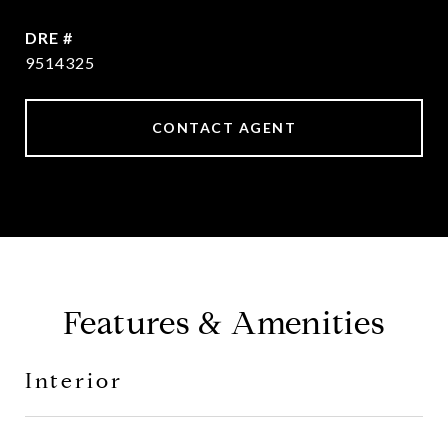
DRE #
9514325
CONTACT AGENT
Features & Amenities
Interior