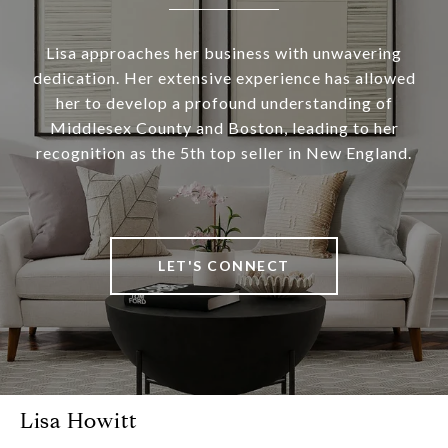
Lisa approaches her business with unwavering
dedication. Her extensive experience has allowed
her to develop a profound understanding of
Middlesex County and Boston, leading to her
recognition as the 5th top seller in New England.
LET'S CONNECT
Lisa Howitt