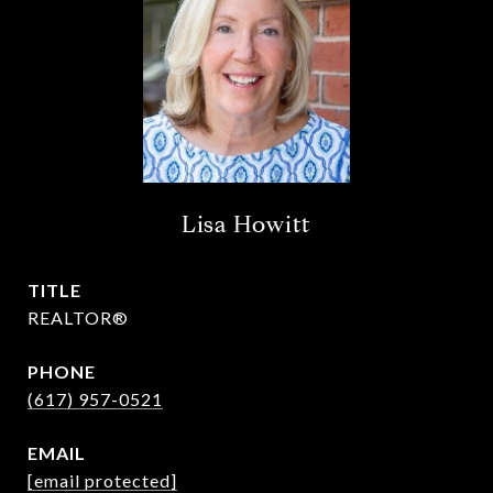
Lisa Howitt
TITLE
REALTOR®
PHONE
(617) 957-0521
EMAIL
[email protected]