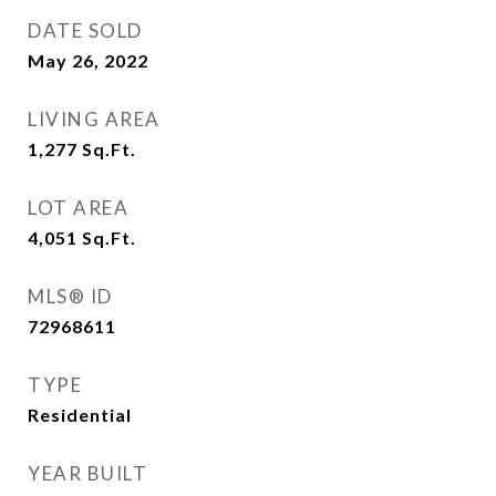
DATE SOLD
May 26, 2022
LIVING AREA
1,277
Sq.Ft.
LOT AREA
4,051
Sq.Ft.
MLS® ID
72968611
TYPE
Residential
YEAR BUILT