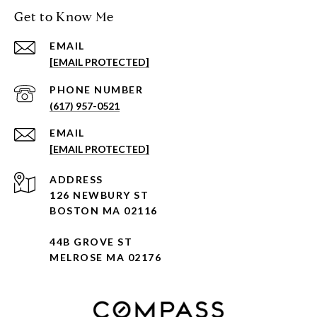
Get to Know Me
EMAIL
[EMAIL PROTECTED]
PHONE NUMBER
(617) 957-0521
EMAIL
[EMAIL PROTECTED]
ADDRESS
126 NEWBURY ST
BOSTON MA 02116
44B GROVE ST
MELROSE MA 02176