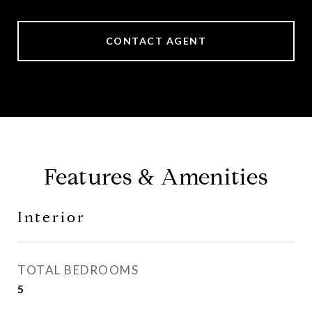
CONTACT AGENT
Features & Amenities
Interior
TOTAL BEDROOMS
5