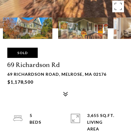
SOLD
69 Richardson Rd
69 RICHARDSON ROAD, MELROSE, MA 02176
$1,178,500
5
3,655 SQ.FT.
LIVING