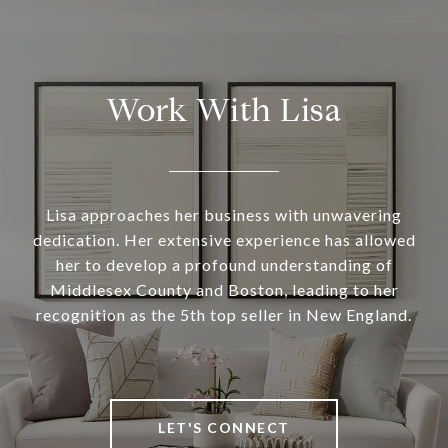
Work With Lisa
Lisa approaches her business with unwavering
dedication. Her extensive experience has allowed
her to develop a profound understanding of
Middlesex County and Boston, leading to her
recognition as the 5th top seller in New England.
LET'S CONNECT