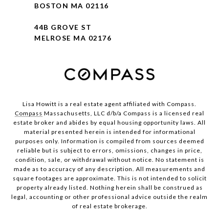
BOSTON MA 02116
44B GROVE ST
MELROSE MA 02176
Lisa Howitt is a real estate agent affiliated with Compass.
Compass
Massachusetts, LLC d/b/a Compass is a licensed real
estate broker and abides by equal housing opportunity laws. All
material presented herein is intended for informational
purposes only. Information is compiled from sources deemed
reliable but is subject to errors, omissions, changes in price,
condition, sale, or withdrawal without notice. No statement is
made as to accuracy of any description. All measurements and
square footages are approximate. This is not intended to solicit
property already listed. Nothing herein shall be construed as
legal, accounting or other professional advice outside the realm
of real estate brokerage.