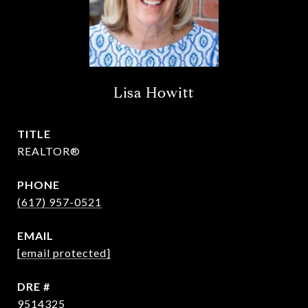
Lisa Howitt
TITLE
REALTOR®
PHONE
(617) 957-0521
EMAIL
[email protected]
DRE #
9514325