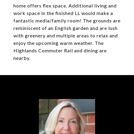
home offers flex space. Additional living and
work space in the finished LL would make a
fantastic media/family room! The grounds are
reminiscent of an English garden and are lush
with greenery and multiple areas to relax and
enjoy the upcoming warm weather. The
Highlands Commuter Rail and dining are
nearby.