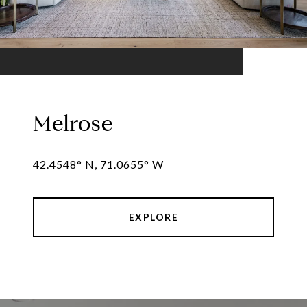
Melrose
42.4548° N, 71.0655° W
EXPLORE