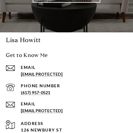
Lisa Howitt
Get to Know Me
EMAIL
[EMAIL PROTECTED]
PHONE NUMBER
(617) 957-0521
EMAIL
[EMAIL PROTECTED]
ADDRESS
126 NEWBURY ST