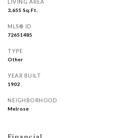
LIVING AREA
3,655
Sq.Ft.
MLS® ID
72651485
TYPE
Other
YEAR BUILT
1902
NEIGHBORHOOD
Melrose
Financial