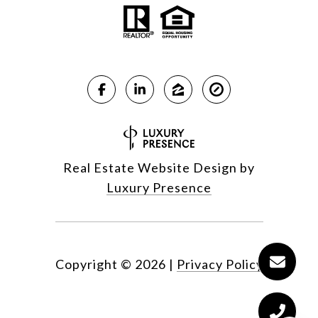
Real Estate Website Design by
Luxury Presence
Copyright ©
2026
|
Privacy Policy