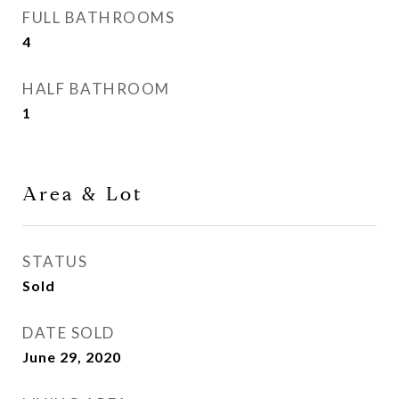
FULL BATHROOMS
4
HALF BATHROOM
1
Area & Lot
STATUS
Sold
DATE SOLD
June 29, 2020