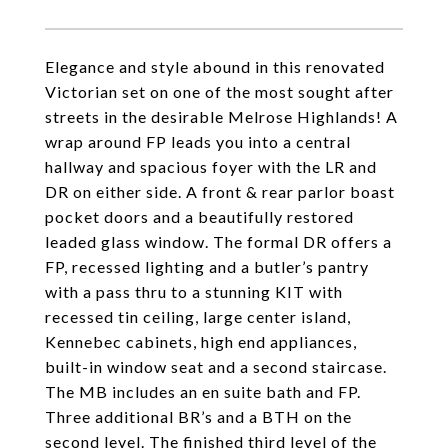
Elegance and style abound in this renovated
Victorian set on one of the most sought after
streets in the desirable Melrose Highlands! A
wrap around FP leads you into a central
hallway and spacious foyer with the LR and
DR on either side. A front & rear parlor boast
pocket doors and a beautifully restored
leaded glass window. The formal DR offers a
FP, recessed lighting and a butler’s pantry
with a pass thru to a stunning KIT with
recessed tin ceiling, large center island,
Kennebec cabinets, high end appliances,
built-in window seat and a second staircase.
The MB includes an en suite bath and FP.
Three additional BR’s and a BTH on the
second level. The finished third level of the