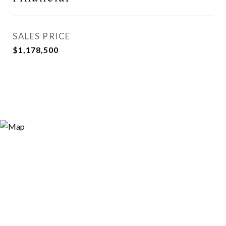
SALES PRICE
$1,178,500